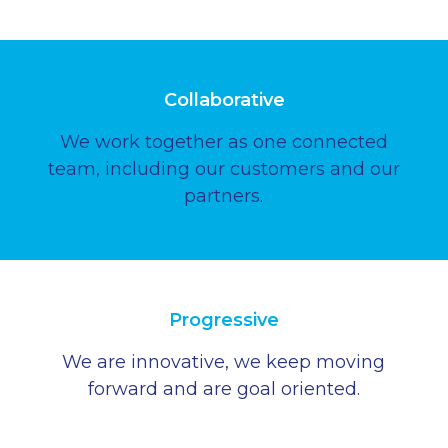
Collaborative
We work together as one connected
team, including our customers and our
partners.
Progressive
We are innovative, we keep moving
forward and are goal oriented.