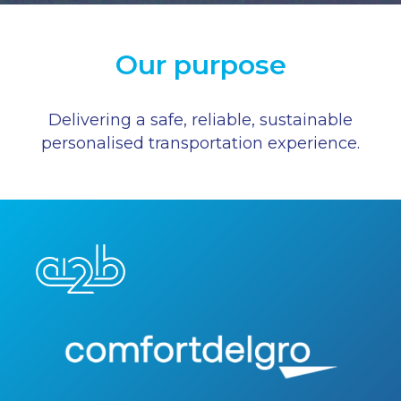
Our purpose
Delivering a safe, reliable, sustainable
personalised transportation experience.