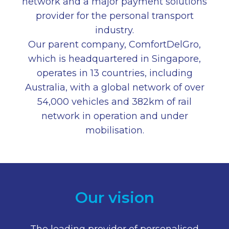
network and a major payment solutions
provider for the personal transport
industry.
Our parent company, ComfortDelGro,
which is headquartered in Singapore,
operates in 13 countries, including
Australia, with a global network of over
54,000 vehicles and 382km of rail
network in operation and under
mobilisation.
Our vision