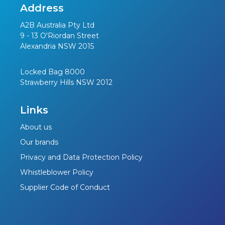
Address
A2B Australia Pty Ltd
9 - 13 O'Riordan Street
Alexandria NSW 2015
Locked Bag 8000
Strawberry Hills NSW 2012
Links
About us
Our brands
Privacy and Data Protection Policy
Whistleblower Policy
Supplier Code of Conduct