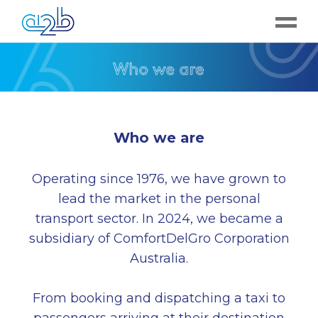
Who we are
Operating since 1976, we have grown to
lead the market in the personal
transport sector. In 2024, we became a
subsidiary of ComfortDelGro Corporation
Australia.
From booking and dispatching a taxi to