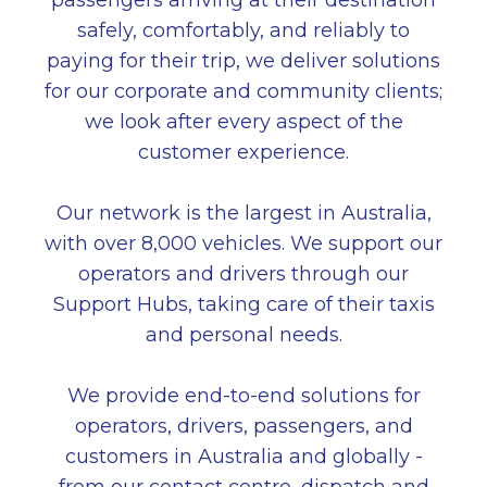
passengers arriving at their destination
safely, comfortably, and reliably to
paying for their trip, we deliver solutions
for our corporate and community clients;
we look after every aspect of the
customer experience.
Our network is the largest in Australia,
with over 8,000 vehicles. We support our
operators and drivers through our
Support Hubs, taking care of their taxis
and personal needs.
We provide end-to-end solutions for
operators, drivers, passengers, and
customers in Australia and globally -