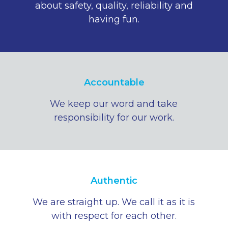
about safety, quality, reliability and
having fun.
Accountable
We keep our word and take
responsibility for our work.
Authentic
We are straight up. We call it as it is
with respect for each other.