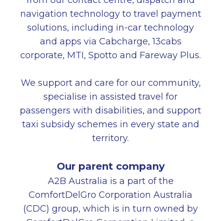
from our contact centre, dispatch and
navigation technology to travel payment
solutions, including in-car technology
and apps via Cabcharge, 13cabs
corporate, MTI, Spotto and Fareway Plus.
We support and care for our community,
specialise in assisted travel for
passengers with disabilities, and support
taxi subsidy schemes in every state and
territory.
Our parent company
A2B Australia is a part of the
ComfortDelGro Corporation Australia
(CDC) group, which is in turn owned by