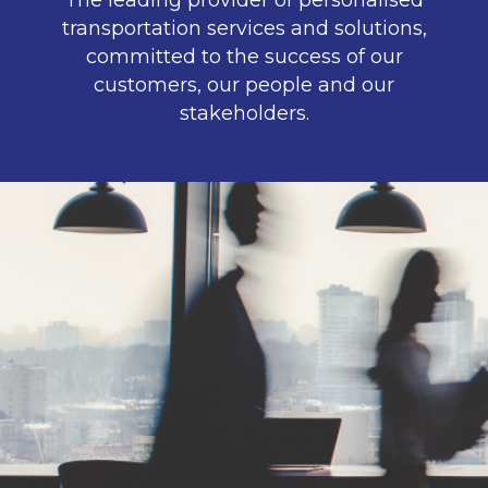
The leading provider of personalised
transportation services and solutions,
committed to the success of our
customers, our people and our
stakeholders.