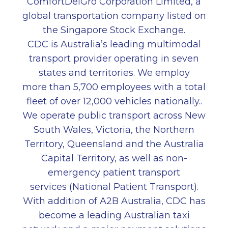
ComfortDelGro Corporation Limited, a
global transportation company listed on
the Singapore Stock Exchange.
CDC is Australia’s leading multimodal
transport provider operating in seven
states and territories. We employ
more than 5,700 employees with a total
fleet of over 12,000 vehicles nationally..
We operate public transport across New
South Wales, Victoria, the Northern
Territory, Queensland and the Australia
Capital Territory, as well as non-
emergency patient transport
services (National Patient Transport).
With addition of A2B Australia, CDC has
become a leading Australian taxi