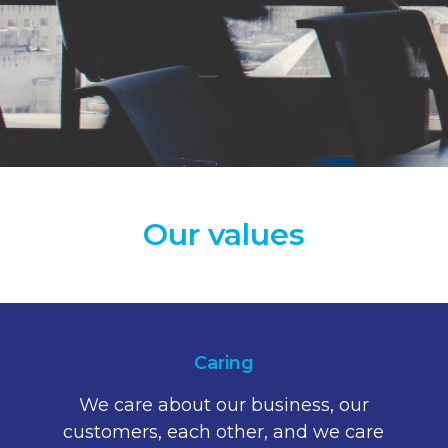
Our values
Caring
We care about our business, our
customers, each other, and we care